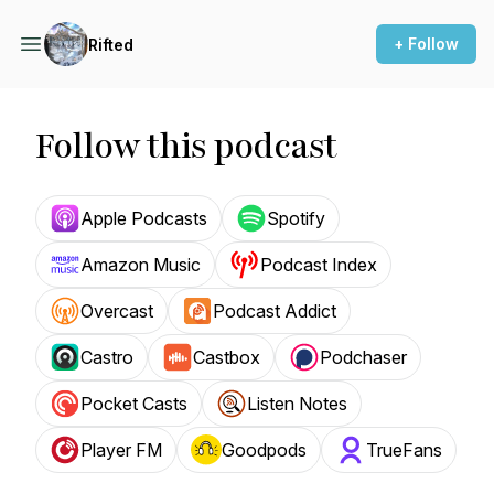
+ Follow
Rifted
Follow this podcast
Apple Podcasts
Spotify
Amazon Music
Podcast Index
Overcast
Podcast Addict
Castro
Castbox
Podchaser
Pocket Casts
Listen Notes
Player FM
Goodpods
TrueFans