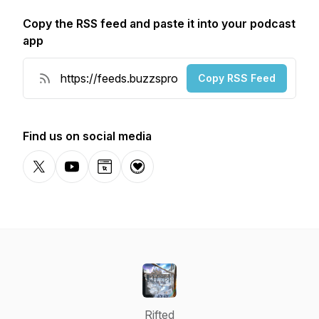
Copy the RSS feed and paste it into your podcast
app
Copy RSS Feed
Find us on social media
X-com
YouTube
Website
Donation
Rifted