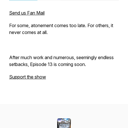
Send us Fan Mail
For some, atonement comes too late. For others, it
never comes at all.
After much work and numerous, seemingly endless
setbacks, Episode 13 is coming soon.
Support the show