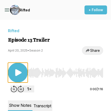
+ Follow
Rifted
Rifted
Episode 13 Trailer
Share
April 20, 2025
•
Season 2
Use Left/Right to seek, Home/End to jump to st
0:00
|
1:16
Show Notes
Transcript