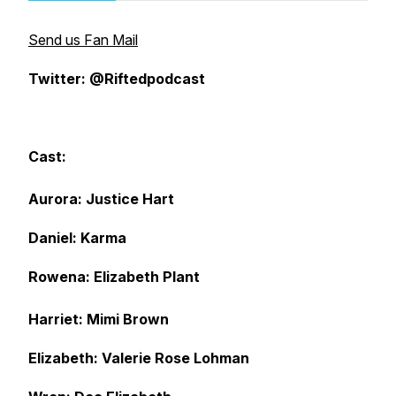
Send us Fan Mail
Twitter: @Riftedpodcast
Cast:
Aurora: Justice Hart
Daniel: Karma
Rowena: Elizabeth Plant
Harriet: Mimi Brown
Elizabeth: Valerie Rose Lohman