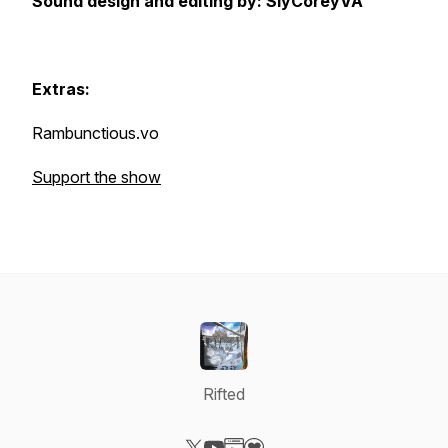
Sound design and editing by: SlyCoreyVA
Extras:
Rambunctious.vo
Support the show
Rifted