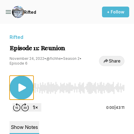
+ Follow
Rifted
Rifted
Episode 11: Reunion
November 24, 2022
•
@fichhe
•
Season 2
•
Share
Episode 6
Use Left/Right to seek, Home/End to jump to st
0:00
|
43:11
Show Notes