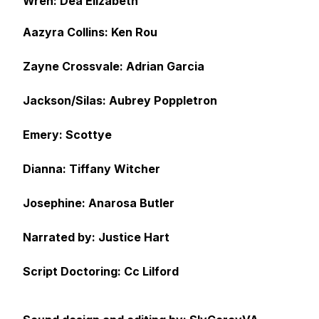
Wren: Dea Elizabeth
Aazyra Collins: Ken Rou
Zayne Crossvale: Adrian Garcia
Jackson/Silas: Aubrey Poppletron
Emery: Scottye
Dianna: Tiffany Witcher
Josephine: Anarosa Butler
Narrated by: Justice Hart
Script Doctoring: Cc Lilford