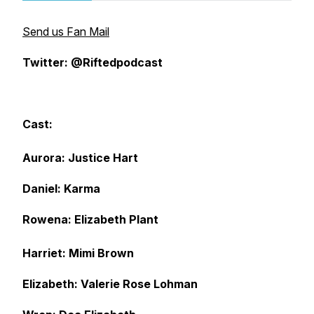
Send us Fan Mail
Twitter: @Riftedpodcast
Cast:
Aurora: Justice Hart
Daniel: Karma
Rowena: Elizabeth Plant
Harriet: Mimi Brown
Elizabeth: Valerie Rose Lohman