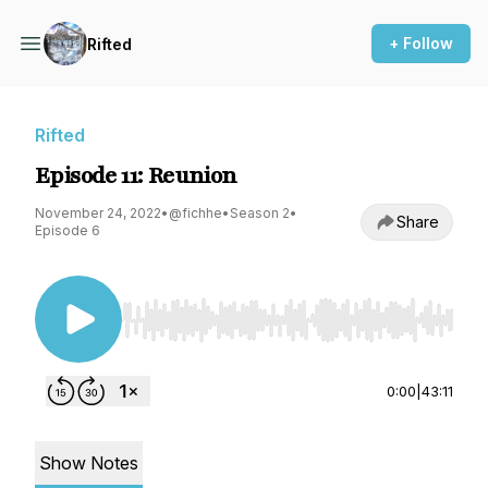
+ Follow
Rifted
Rifted
Episode 11: Reunion
November 24, 2022
•
@fichhe
•
Season 2
•
Share
Episode 6
Use Left/Right to seek, Home/End to jump to st
0:00
|
43:11
Show Notes