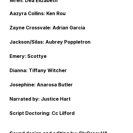
Wren: Dea Elizabeth
Aazyra Collins: Ken Rou
Zayne Crossvale: Adrian Garcia
Jackson/Silas: Aubrey Poppletron
Emery: Scottye
Dianna: Tiffany Witcher
Josephine: Anarosa Butler
Narrated by: Justice Hart
Script Doctoring: Cc Lilford