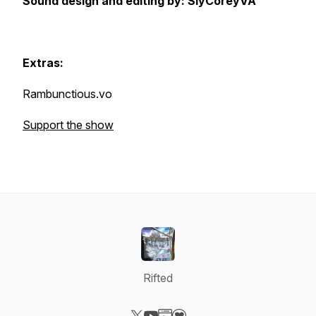
Sound design and editing by: SlyCoreyVA
Extras:
Rambunctious.vo
Support the show
Rifted